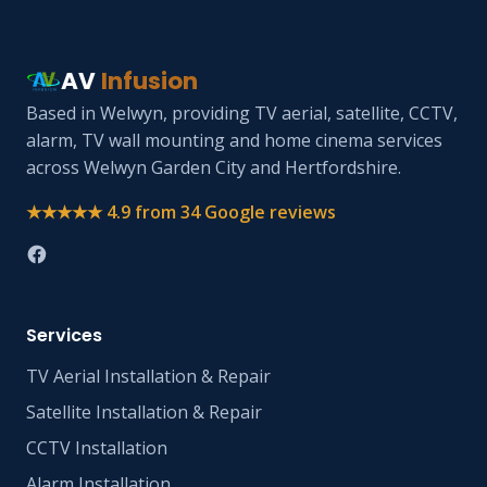
AV
Infusion
Based in Welwyn, providing TV aerial, satellite, CCTV,
alarm, TV wall mounting and home cinema services
across Welwyn Garden City and Hertfordshire.
★★★★★ 4.9 from 34 Google reviews
Services
TV Aerial Installation & Repair
Satellite Installation & Repair
CCTV Installation
Alarm Installation