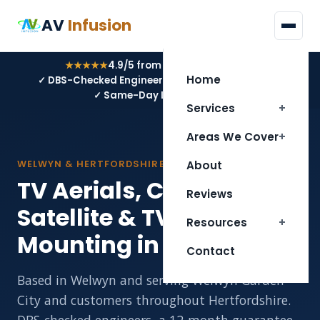
AV
Infusion
★★★★★
4.9/5 from 34 Google reviews
Home
✓ DBS-Checked Engineers
✓ 12-Month Guarantee
✓ Same-Day Local Service
Services
Areas We Cover
WELWYN & HERTFORDSHIRE
About
TV Aerials, CCTV,
Reviews
Satellite & TV Wall
Resources
Mounting in Welwyn
Contact
Based in Welwyn and serving Welwyn Garden
City and customers throughout Hertfordshire.