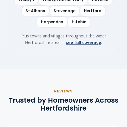
St Albans
Stevenage
Hertford
Harpenden
Hitchin
Plus towns and villages throughout the wider
Hertfordshire area —
see full coverage
.
REVIEWS
Trusted by Homeowners Across
Hertfordshire