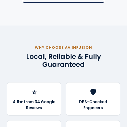
WHY CHOOSE AV INFUSION
Local, Reliable & Fully
Guaranteed
⭐
🛡️
4.9★ from 34 Google
DBS-Checked
Reviews
Engineers