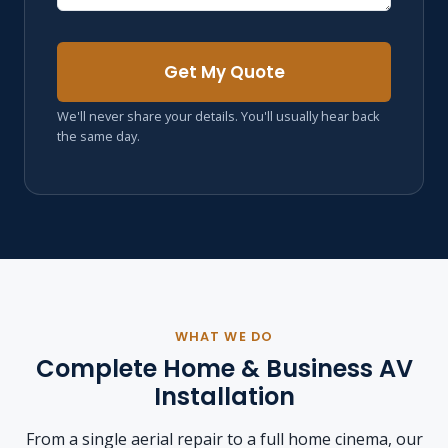
Get My Quote
We'll never share your details. You'll usually hear back
the same day.
WHAT WE DO
Complete Home & Business AV
Installation
From a single aerial repair to a full home cinema, our