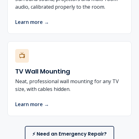
audio, calibrated properly to the room.
Learn more →
📺
TV Wall Mounting
Neat, professional wall mounting for any TV
size, with cables hidden.
Learn more →
⚡ Need an Emergency Repair?