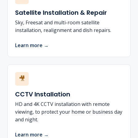
Satellite Installation & Repair
Sky, Freesat and multi-room satellite
installation, realignment and dish repairs.
Learn more →
🎥
CCTV Installation
HD and 4K CCTV installation with remote
viewing, to protect your home or business day
and night.
Learn more →