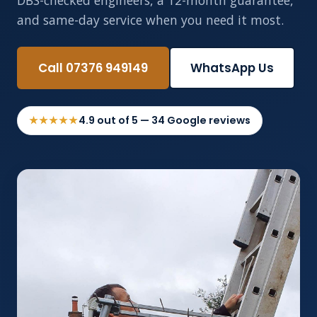
DBS-checked engineers, a 12-month guarantee,
and same-day service when you need it most.
Call 07376 949149
WhatsApp Us
★★★★★
4.9 out of 5 — 34 Google reviews