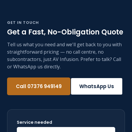
GET IN TOUCH
Get a Fast, No-Obligation Quote
Tell us what you need and we'll get back to you with
straightforward pricing — no call centre, no
subcontractors, just AV Infusion. Prefer to talk? Call
or WhatsApp us directly.
Call 07376 949149
WhatsApp Us
Service needed