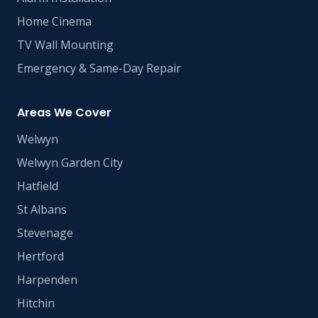
Home Cinema
TV Wall Mounting
Emergency & Same-Day Repair
Areas We Cover
Welwyn
Welwyn Garden City
Hatfield
St Albans
Stevenage
Hertford
Harpenden
Hitchin