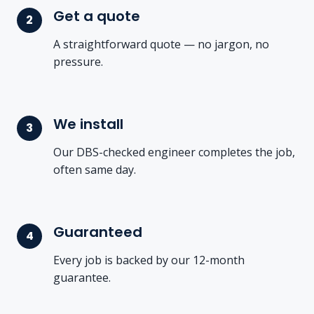
Get a quote
A straightforward quote — no jargon, no
pressure.
We install
Our DBS-checked engineer completes the job,
often same day.
Guaranteed
Every job is backed by our 12-month
guarantee.