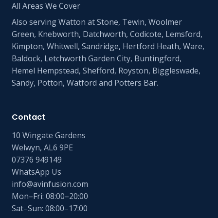
All Areas We Cover
Also serving Watton at Stone, Tewin, Woolmer
Green, Knebworth, Datchworth, Codicote, Lemsford,
Kimpton, Whitwell, Sandridge, Hertford Heath, Ware,
Baldock, Letchworth Garden City, Buntingford,
Hemel Hempstead, Shefford, Royston, Biggleswade,
Sandy, Potton, Watford and Potters Bar.
Contact
10 Wingate Gardens
Welwyn, AL6 9PE
07376 949149
WhatsApp Us
info@avinfusion.com
Mon–Fri: 08:00–20:00
Sat–Sun: 08:00–17:00