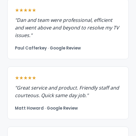
★★★★★
"Dan and team were professional, efficient
and went above and beyond to resolve my TV
issues."
Paul Cafferkey · Google Review
★★★★★
"Great service and product. Friendly staff and
courteous. Quick same day job."
Matt Howard · Google Review