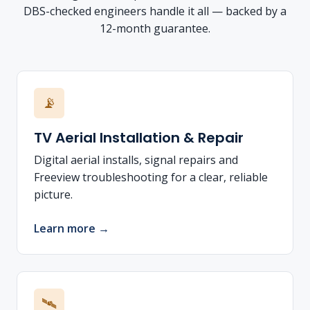
DBS-checked engineers handle it all — backed by a
12-month guarantee.
📡
TV Aerial Installation & Repair
Digital aerial installs, signal repairs and
Freeview troubleshooting for a clear, reliable
picture.
Learn more →
🛰️