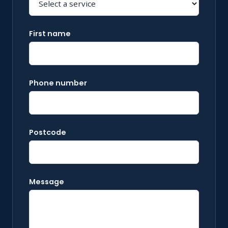
First name
Phone number
Postcode
Message