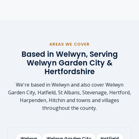
AREAS WE COVER
Based in Welwyn, Serving
Welwyn Garden City &
Hertfordshire
We're based in Welwyn and also cover Welwyn
Garden City, Hatfield, St Albans, Stevenage, Hertford,
Harpenden, Hitchin and towns and villages
throughout the county.
Welwyn
Welwyn Garden City
Hatfield