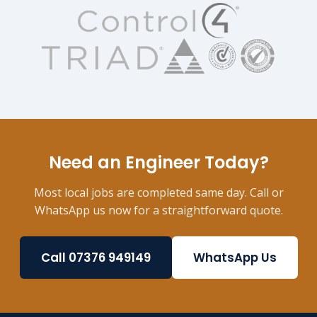
Need an Engineer Today?
Most local jobs are completed same day. Call or
WhatsApp us now for a straightforward quote.
Call 07376 949149
WhatsApp Us