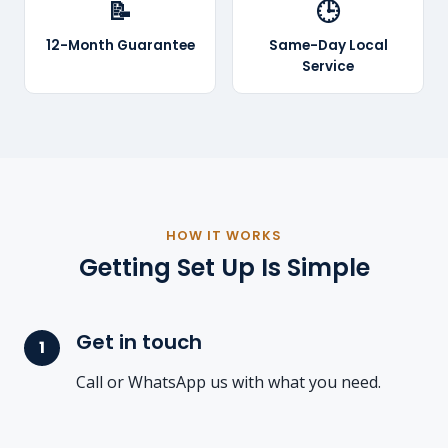
📝
🕒
12-Month Guarantee
Same-Day Local
Service
HOW IT WORKS
Getting Set Up Is Simple
Get in touch
Call or WhatsApp us with what you need.