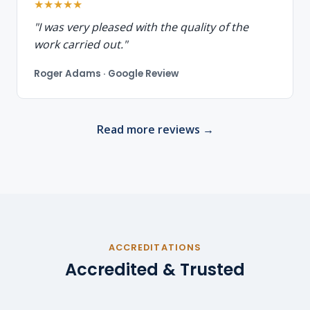
★★★★★
"I was very pleased with the quality of the
work carried out."
Roger Adams · Google Review
Read more reviews →
ACCREDITATIONS
Accredited & Trusted