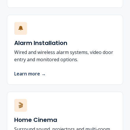
🔔
Alarm Installation
Wired and wireless alarm systems, video door
entry and monitored options.
Learn more →
🎬
Home Cinema
Surround sound, projectors and multi-room